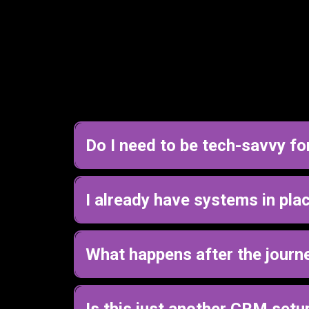
Do I need to be tech-savvy fo
No, you do not need to be tech-savvy.
Most of the business owners I work with aren’t, 
I already have systems in place 
Yes, this helps even if you already have sys
Most businesses already have tools, but they’re
What happens after the journ
business.
You’ll leave with a clear plan for how your cl
From there, you can either implement it yourself 
Is this just another CRM setu