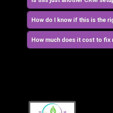
No, this is not just a CRM or automation setu
We start by mapping how your business should act
How do I know if this is the ri
The best way to know is to start with a call.
We’ll look at what’s happening in your business an
How much does it cost to fix 
Pricing depends on your business and what n
Most clients start with a journey mapping sessi