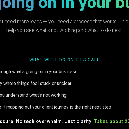
going on in your b
't need more leads — you need a process that works. This c
help you see what's not working and what to do next.
WHAT WE'LL DO ON THIS CALL
hrough what's going on in your business
fy where things feel stuck or unclear
ou understand what's not working
 if mapping out your client journey is the right next step
ssure. No tech overwhelm. Just clarity.
Takes about 2