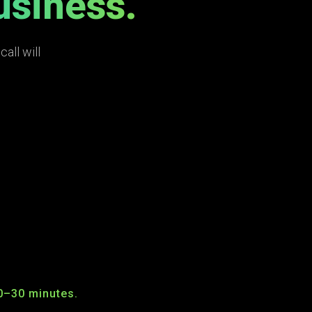
usiness.
all will
0–30 minutes.