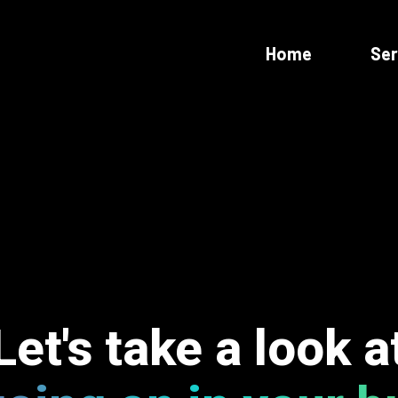
Home
Ser
Let's take a look a