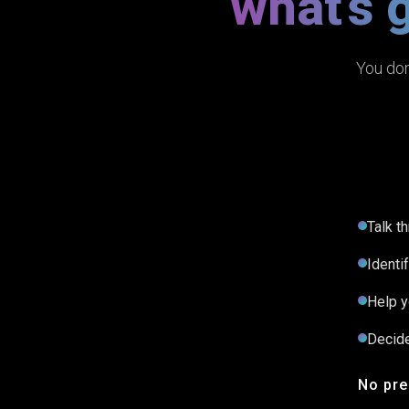
what's 
You don
Talk t
Identi
Help y
Decide
No pre