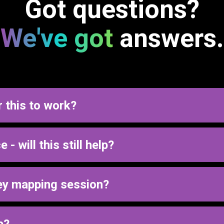
Got questions?
We've got
answers.
r this to work?
which is why we focus on creating a clear, simple process that w
- will this still help?
tems.
 either disconnected or underused. This process helps simplify 
ey mapping session?
ient journey should work.
or have us build it out so everything runs smoothly and consisten
p?