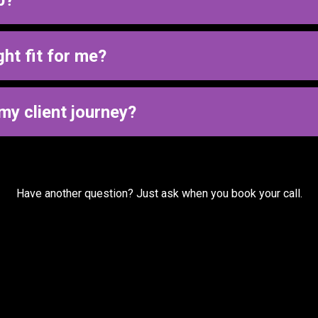
p.
ually run, then build systems that support that process so your l
ght fit for me?
d identify where leads are slipping through the cracks to see if t
my client journey?
eeds to be fixed.
on to identify gaps before deciding on implementation and ongoi
Have another question? Just ask when you book your call.