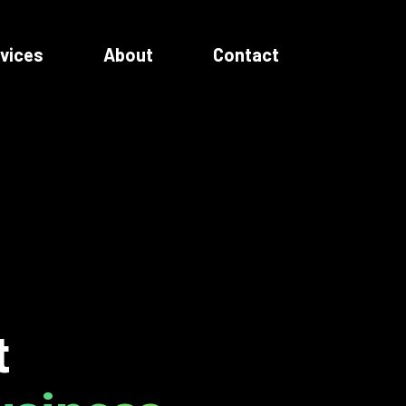
vices
About
Contact
t